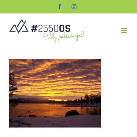
Skip
Facebook
Instagram
to
content